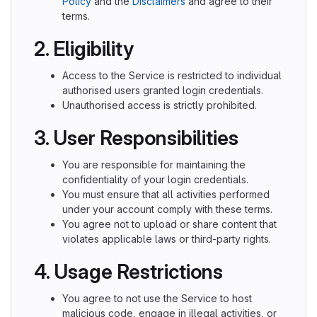
Policy
and the
Disclaimers
and agree to their
terms.
2. Eligibility
Access to the Service is restricted to individual
authorised users granted login credentials.
Unauthorised access is strictly prohibited.
3. User Responsibilities
You are responsible for maintaining the
confidentiality of your login credentials.
You must ensure that all activities performed
under your account comply with these terms.
You agree not to upload or share content that
violates applicable laws or third-party rights.
4. Usage Restrictions
You agree to not use the Service to host
malicious code, engage in illegal activities, or