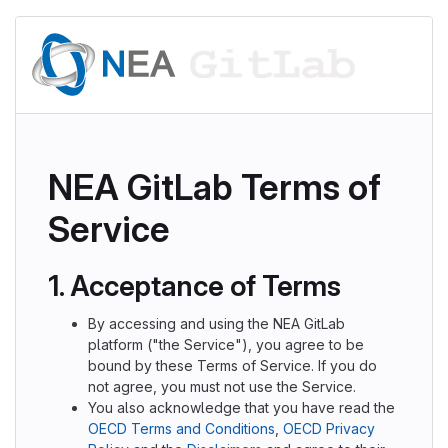
NEA GitLab Terms of
Service
1. Acceptance of Terms
By accessing and using the NEA GitLab
platform ("the Service"), you agree to be
bound by these Terms of Service. If you do
not agree, you must not use the Service.
You also acknowledge that you have read the
OECD Terms and Conditions
,
OECD Privacy