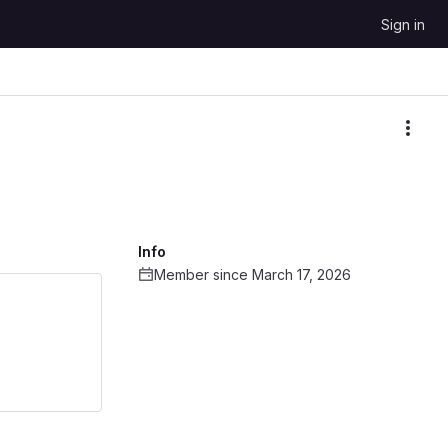
Sign in
More
Info
Member since March 17, 2026