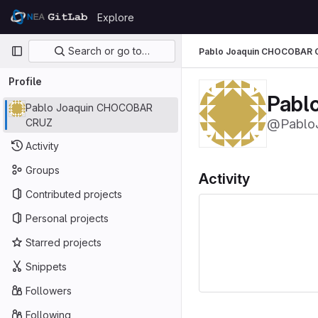
Skip to content
Explore
GitLab
Primary navigation
Search or go to…
Pablo Joaquin CHOCOBAR 
Profile
Pabl
Pablo Joaquin CHOCOBAR
@Pablo
CRUZ
Activity
Groups
Activity
Contributed projects
Personal projects
Starred projects
Snippets
Followers
Following