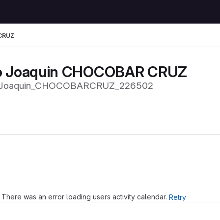
CRUZ
o Joaquin CHOCOBAR CRUZ
Joaquin_CHOCOBARCRUZ_226502
Loading
There was an error loading users activity calendar.
Retry