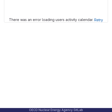
Loading
There was an error loading users activity calendar.
Retry
OECD Nuclear Energy Agency GitLab