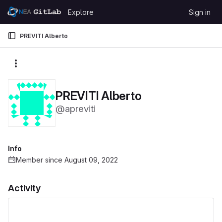
Skip to content
Explore
Sign in
GitLab
PREVITI Alberto
More actions
PREVITI Alberto
@apreviti
Info
Member since August 09, 2022
Activity