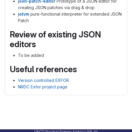
json-patch-editor
Prototype of a JSON editor for
creating JSON patches via drag & drop
jotvm
pure-functional interpreter for extended JSON
Patch
Review of existing JSON
editors
To be added
Useful references
Version controlled EXFOR
NRDC Exfor project page
OECD Nuclear Energy Agency GitLab