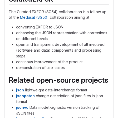
The Curated EXFOR (SG54) collaboration is a follow up
of the
Medusal (SG50)
collaboration aiming at
converting EXFOR to JSON
enhancing the JSON representation with corrections
on different levels
open and transparent development of all involved
(software and data) components and processing
steps
continous improvement of the product
demonstration of use-cases
Related open-source projects
json
lightweight data-interchange format
jsonpatch
change description of json files in json
format
jsonvc
Data model-agnostic version tracking of
JSON files