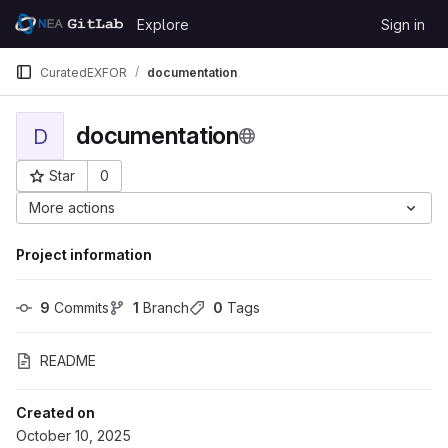
Skip to content
Explore
Sign in
GitLab
CuratedEXFOR
documentation
documentation
D
Star
0
Project ID: 2794
More actions
Project information
9
 Commits
1
 Branch
0
 Tags
README
Created on
October 10, 2025