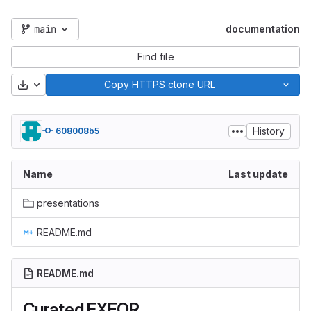
main
documentation
Find file
Download
Copy HTTPS clone URL
History
608008b5
Name
Last update
presentations
README.md
README.md
Curated EXFOR