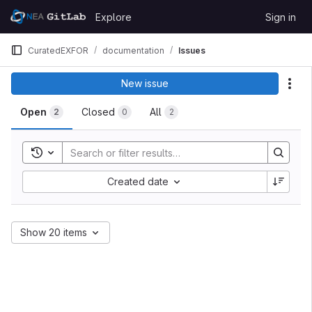
Skip to content
Explore
Sign in
GitLab
CuratedEXFOR
documentation
Issues
New issue
Act
Open
Closed
All
2
0
2
Toggle search history
Created date
Show 20 items