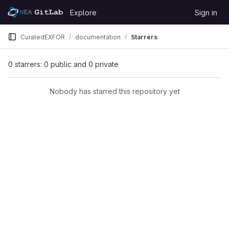
Skip to content
Explore
Sign in
GitLab
CuratedEXFOR
documentation
Starrers
0 starrers: 0 public and 0 private
Nobody has starred this repository yet