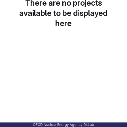
There are no projects
available to be displayed
here
OECD Nuclear Energy Agency GitLab