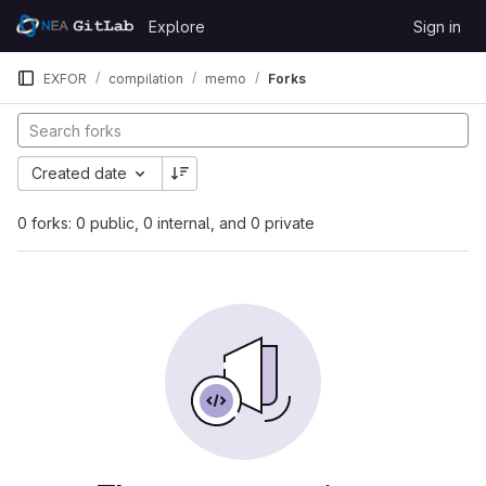
Skip to content
Explore
Sign in
GitLab
EXFOR
compilation
memo
Forks
Created date
0 forks: 0 public, 0 internal, and 0 private