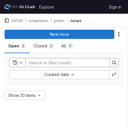
Skip to content
Explore
Sign in
GitLab
EXFOR
compilation
prelim
Issues
New issue
Act
Open
Closed
All
2
3
5
Toggle search history
Created date
Show 20 items