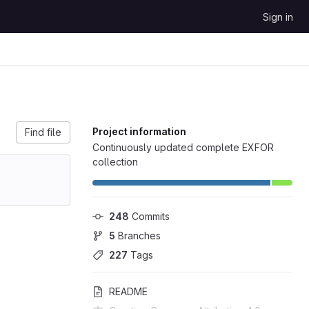
Sign in
Project information
Find file
Continuously updated complete EXFOR
collection
248
 Commits
5
 Branches
227
 Tags
README