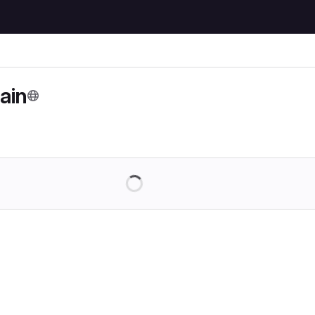
ain
Loading