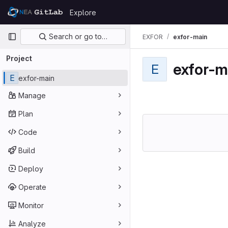
Skip to content
Explore
GitLab
Primary navigation
Search or go to…
EXFOR
exfor-main
Project
exfor-m
E
E
exfor-main
Manage
Plan
Code
Build
Deploy
Operate
Monitor
Analyze