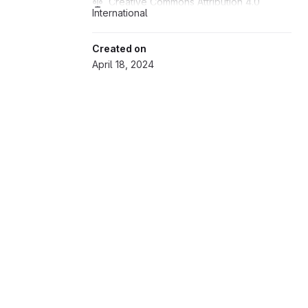
Creative Commons Attribution 4.0 
International
Created on
April 18, 2024