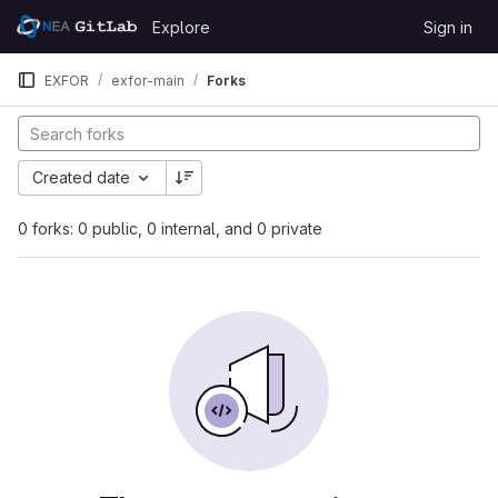
Skip to content
Explore
Sign in
GitLab
EXFOR
exfor-main
Forks
Created date
0 forks: 0 public, 0 internal, and 0 private