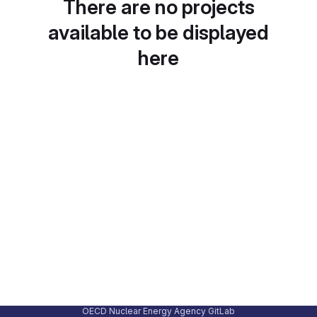
There are no projects
available to be displayed
here
OECD Nuclear Energy Agency GitLab