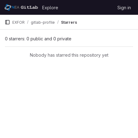
Skip to content
Explore
Sign in
GitLab
EXFOR
gitlab-profile
Starrers
0 starrers: 0 public and 0 private
Nobody has starred this repository yet