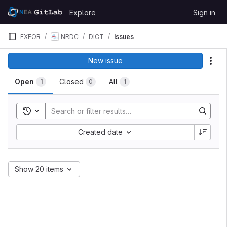
Skip to content
Explore
Sign in
GitLab
EXFOR
NRDC
DICT
Issues
New issue
Act
Open
Closed
All
1
0
1
Toggle search history
Created date
Show 20 items