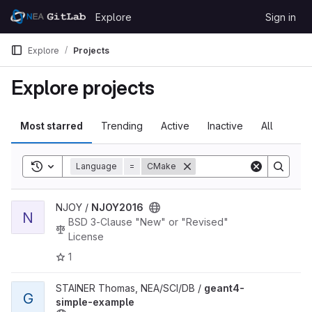
Skip to content
Explore
Sign in
GitLab
Explore
Projects
Explore projects
Most starred
Trending
Active
Inactive
All
Toggle search history
Language
=
CMake
View NJOY2016 project
NJOY /
NJOY2016
N
BSD 3-Clause "New" or "Revised"
License
1
View geant4-simple-example project
STAINER Thomas, NEA/SCI/DB /
geant4-
G
simple-example