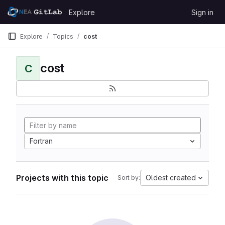
Skip to content
Explore
Sign in
GitLab
Explore
Topics
cost
cost
C
Fortran
Projects with this topic
Oldest created
Sort by: