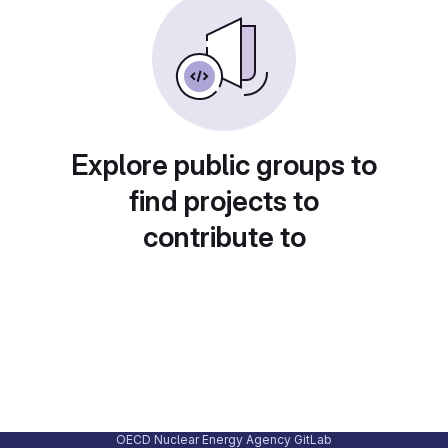
Explore public groups to
find projects to
contribute to
OECD Nuclear Energy Agency GitLab