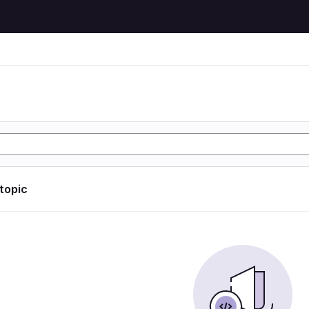
 topic