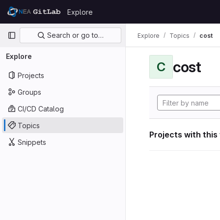
Skip to content
Explore
GitLab
Primary navigation
Search or go to…
Explore
Topics
cost
Explore
cost
C
Projects
Groups
CI/CD Catalog
Topics
Projects with this
Snippets