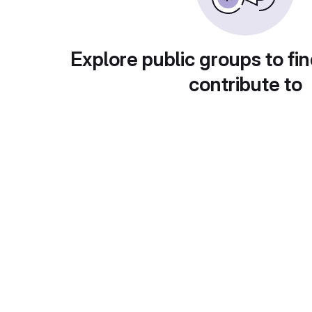
Explore public groups to fin
contribute to