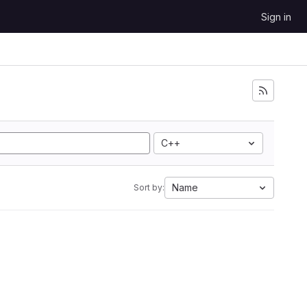
Sign in
C++
Name
Sort by: