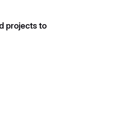
d projects to