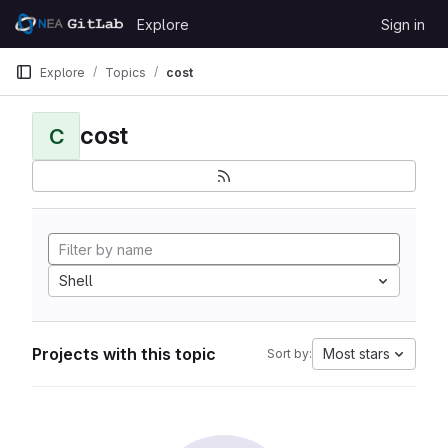
Skip to content
Explore
Sign in
GitLab
Explore
Topics
cost
cost
C
Shell
Projects with this topic
Most stars
Sort by: