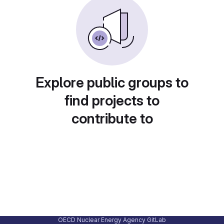
Explore public groups to
find projects to
contribute to
OECD Nuclear Energy Agency GitLab