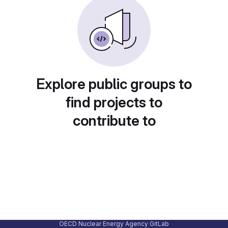
Explore public groups to
find projects to
contribute to
OECD Nuclear Energy Agency GitLab