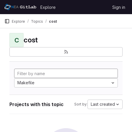
Skip to content
Explore
Sign in
GitLab
Explore
Topics
cost
cost
C
Makefile
Projects with this topic
Last created
Sort by: