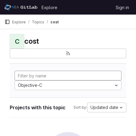
Skip to content
Explore
Sign in
GitLab
Explore
Topics
cost
cost
C
Objective-C
Projects with this topic
Updated date
Sort by: