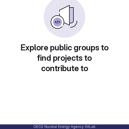
Explore public groups to
find projects to
contribute to
OECD Nuclear Energy Agency GitLab