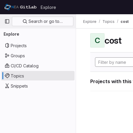
Skip to content
Explore
GitLab
Primary navigation
Search or go to…
Explore
Topics
cost
Explore
cost
C
Projects
Groups
CI/CD Catalog
Topics
Projects with this
Snippets