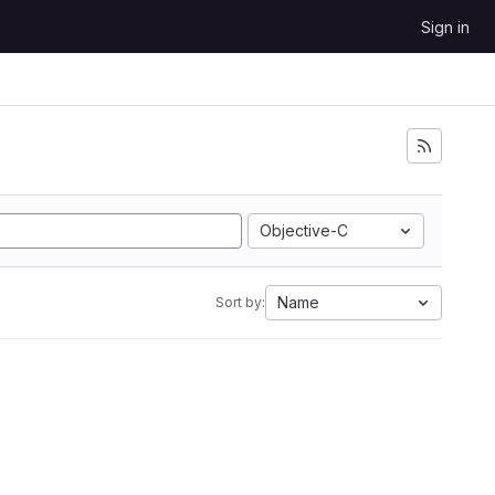
Sign in
Objective-C
Name
Sort by: