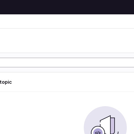
 topic