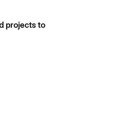
d projects to