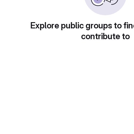
Explore public groups to fin
contribute to