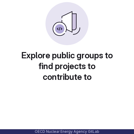
Explore public groups to
find projects to
contribute to
OECD Nuclear Energy Agency GitLab