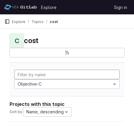
Skip to content
Explore
Sign in
GitLab
Explore
Topics
cost
cost
C
Objective-C
Projects with this topic
Name, descending
Sort by: