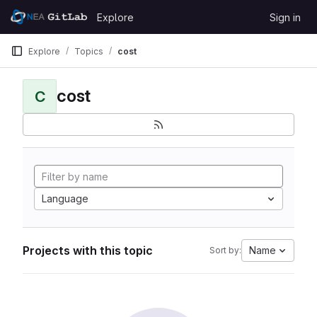
Skip to content
Explore
Sign in
GitLab
Explore
Topics
cost
cost
C
Language
Projects with this topic
Name
Sort by: