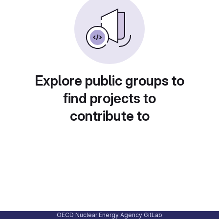
Explore public groups to
find projects to
contribute to
OECD Nuclear Energy Agency GitLab