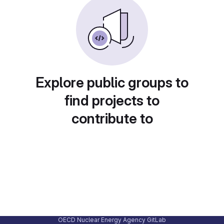
Explore public groups to
find projects to
contribute to
OECD Nuclear Energy Agency GitLab