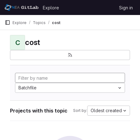
Skip to content
Explore
Sign in
GitLab
Explore
Topics
cost
cost
C
Batchfile
Projects with this topic
Oldest created
Sort by: