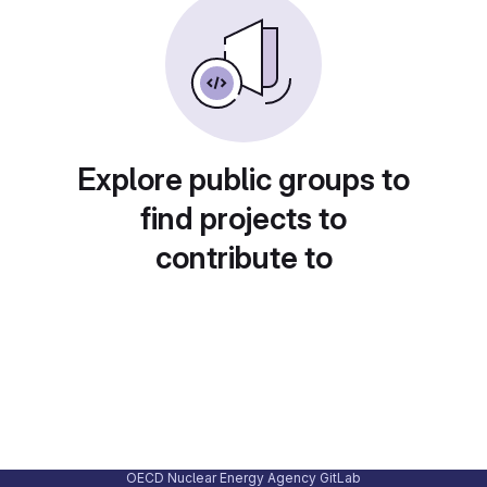
Explore public groups to
find projects to
contribute to
OECD Nuclear Energy Agency GitLab