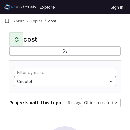
Skip to content
Explore
Sign in
GitLab
Explore
Topics
cost
cost
C
Gnuplot
Projects with this topic
Oldest created
Sort by: