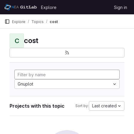
Skip to content
Explore
Sign in
GitLab
Explore
Topics
cost
cost
C
Gnuplot
Projects with this topic
Last created
Sort by: