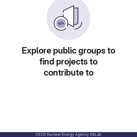
Explore public groups to
find projects to
contribute to
OECD Nuclear Energy Agency GitLab