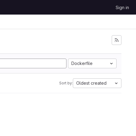
Sign in
Dockerfile
Oldest created
Sort by: