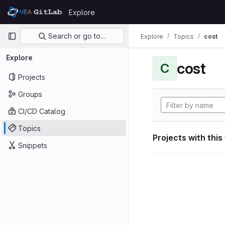
Skip to content
Explore
GitLab
Primary navigation
Search or go to…
Explore
Topics
cost
Explore
cost
C
Projects
Groups
CI/CD Catalog
Topics
Projects with this
Snippets