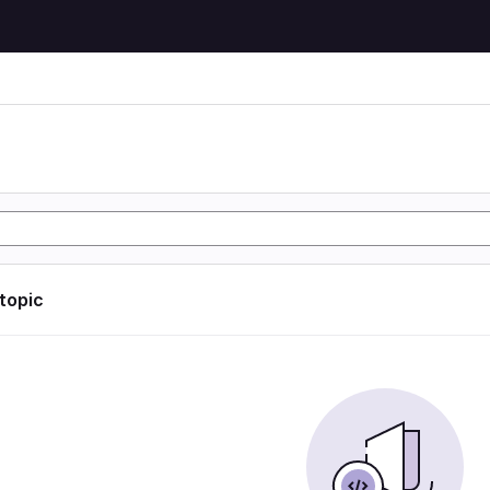
 topic