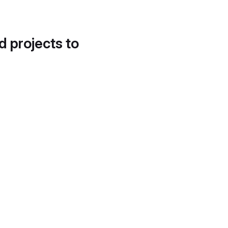
d projects to