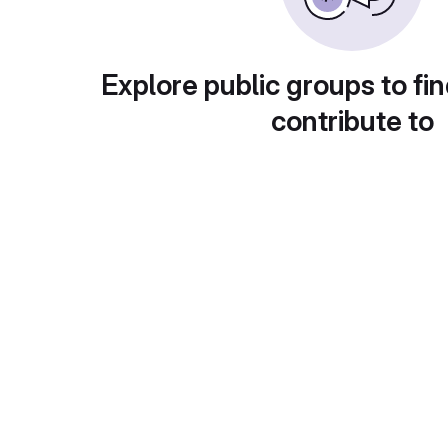
Explore public groups to fin
contribute to