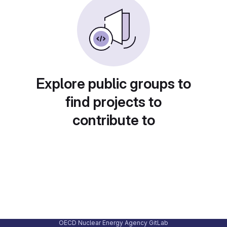
Explore public groups to
find projects to
contribute to
OECD Nuclear Energy Agency GitLab