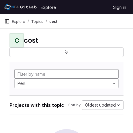
Skip to content
Explore
Sign in
GitLab
Explore
Topics
cost
cost
C
Perl
Projects with this topic
Oldest updated
Sort by: