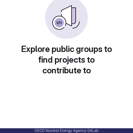
Explore public groups to
find projects to
contribute to
OECD Nuclear Energy Agency GitLab