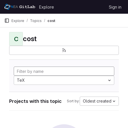
Skip to content
Explore
Sign in
GitLab
Explore
Topics
cost
cost
C
TeX
Projects with this topic
Oldest created
Sort by: