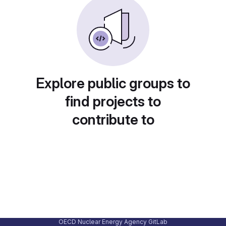
Explore public groups to
find projects to
contribute to
OECD Nuclear Energy Agency GitLab