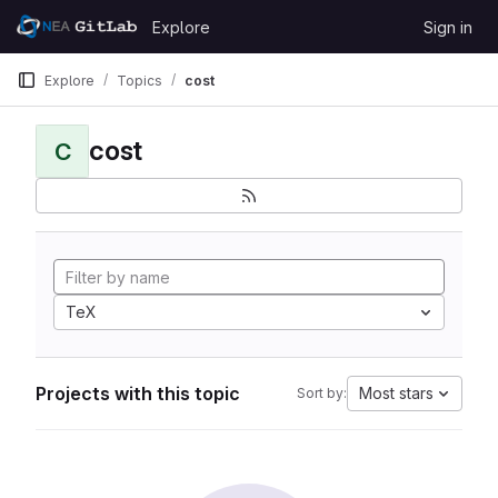
Skip to content
Explore
Sign in
GitLab
Explore
Topics
cost
cost
C
TeX
Projects with this topic
Most stars
Sort by: