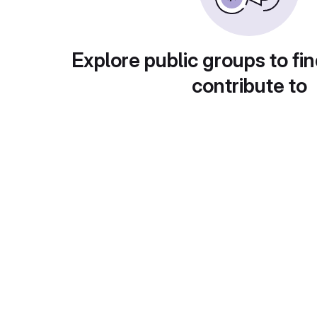
Explore public groups to fin
contribute to