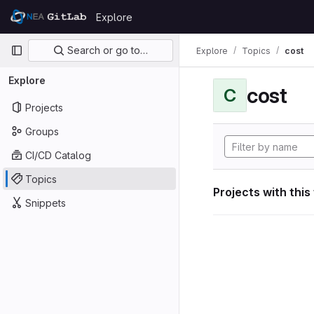
Skip to content
Explore
GitLab
Primary navigation
Search or go to…
Explore
Topics
cost
Explore
cost
C
Projects
Groups
CI/CD Catalog
Topics
Projects with this
Snippets