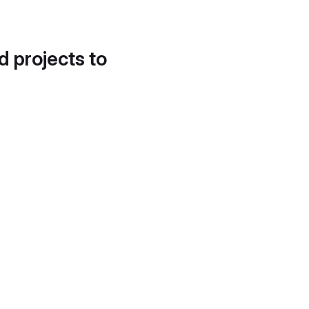
d projects to