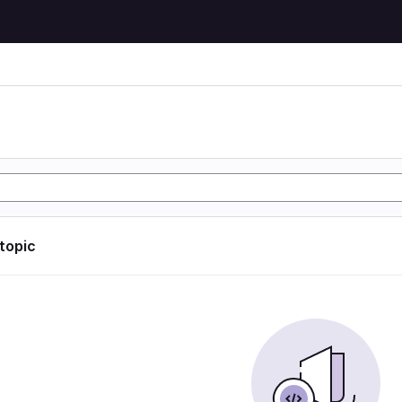
 topic