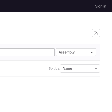
Sign in
Assembly
Name
Sort by: