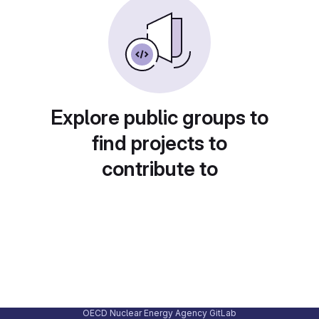
Explore public groups to
find projects to
contribute to
OECD Nuclear Energy Agency GitLab