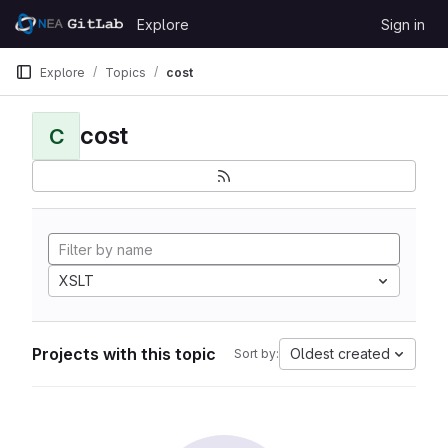
Skip to content
Explore
Sign in
GitLab
Explore
Topics
cost
cost
C
XSLT
Projects with this topic
Oldest created
Sort by: