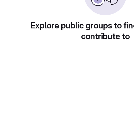
Explore public groups to fin
contribute to