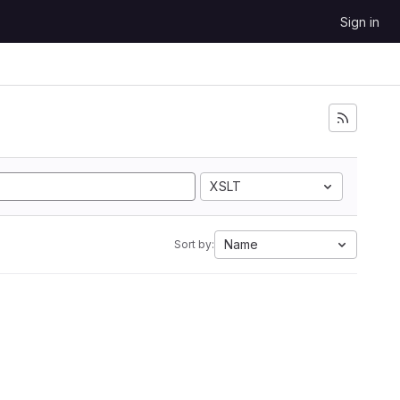
Sign in
XSLT
Name
Sort by: