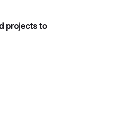
d projects to