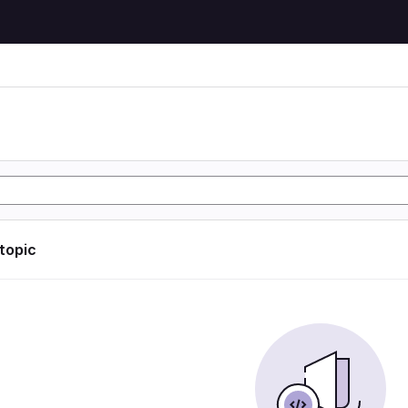
 topic