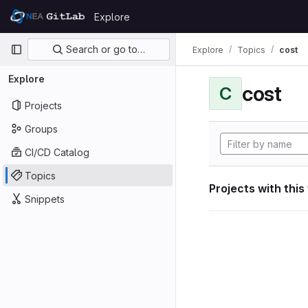
Skip to content
Explore
GitLab
Primary navigation
Search or go to…
Explore
Topics
cost
Explore
cost
C
Projects
Groups
CI/CD Catalog
Topics
Projects with this
Snippets