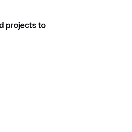
d projects to