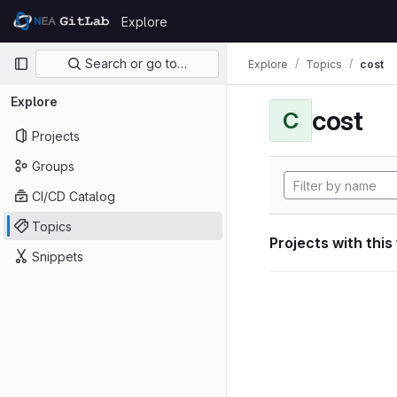
Skip to content
Explore
GitLab
Primary navigation
Search or go to…
Explore
Topics
cost
Explore
cost
C
Projects
Groups
CI/CD Catalog
Topics
Projects with this
Snippets