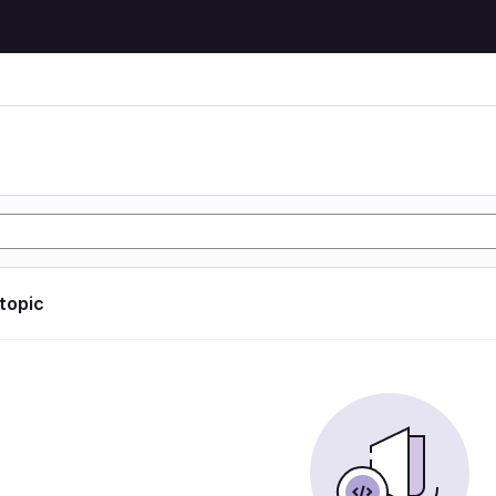
 topic