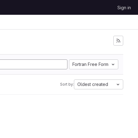
Sign in
Fortran Free Form
Oldest created
Sort by: