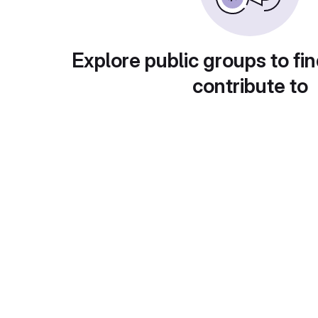
Explore public groups to fin
contribute to