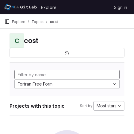
Skip to content
Explore
Sign in
GitLab
Explore
Topics
cost
cost
C
Fortran Free Form
Projects with this topic
Most stars
Sort by: