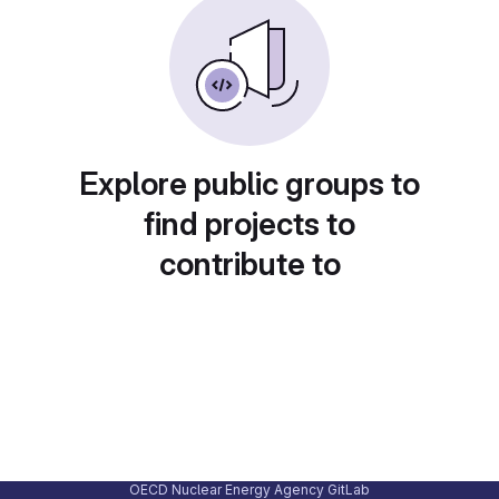
Explore public groups to
find projects to
contribute to
OECD Nuclear Energy Agency GitLab