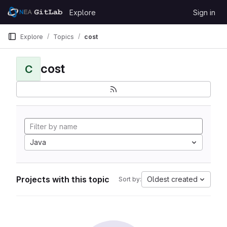
Skip to content
Explore
Sign in
GitLab
Explore
Topics
cost
cost
C
Java
Projects with this topic
Oldest created
Sort by: