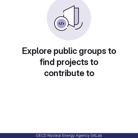
Explore public groups to
find projects to
contribute to
OECD Nuclear Energy Agency GitLab