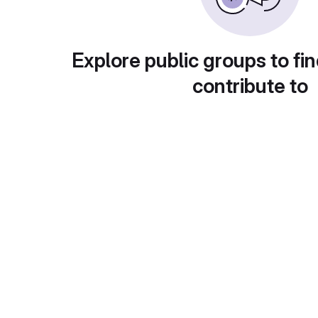
Explore public groups to fin
contribute to