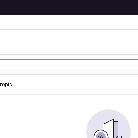
 topic