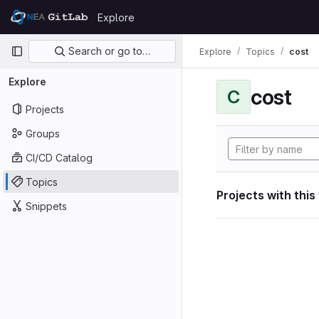
Skip to content
Explore
GitLab
Primary navigation
Search or go to…
Explore
Topics
cost
Explore
cost
C
Projects
Groups
CI/CD Catalog
Topics
Projects with this
Snippets