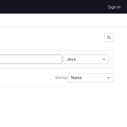
Sign in
Java
Name
Sort by: