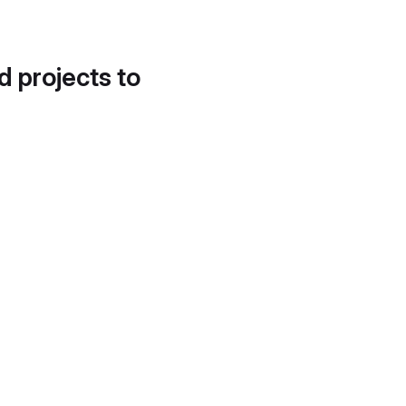
d projects to