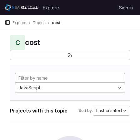
Skip to content
Explore
Sign in
GitLab
Explore
Topics
cost
cost
C
JavaScript
Projects with this topic
Last created
Sort by: