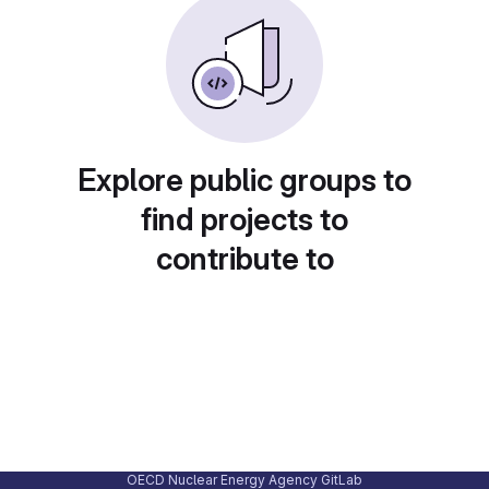
Explore public groups to
find projects to
contribute to
OECD Nuclear Energy Agency GitLab