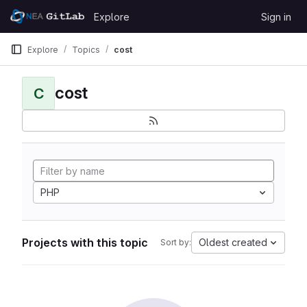
Skip to content
Explore
Sign in
GitLab
Explore
Topics
cost
cost
C
PHP
Projects with this topic
Oldest created
Sort by: