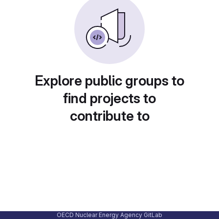
Explore public groups to
find projects to
contribute to
OECD Nuclear Energy Agency GitLab