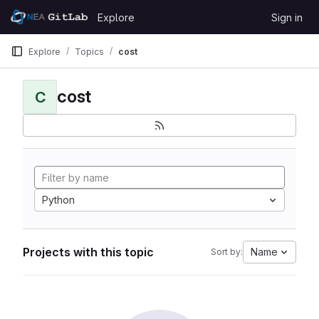
Skip to content
Explore
Sign in
GitLab
Explore
Topics
cost
cost
C
Python
Projects with this topic
Name
Sort by: