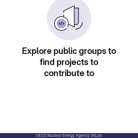
Explore public groups to
find projects to
contribute to
OECD Nuclear Energy Agency GitLab