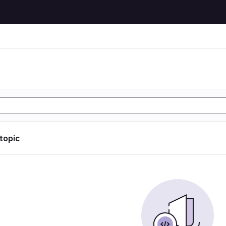
 topic