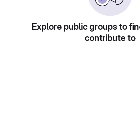
Explore public groups to fin
contribute to