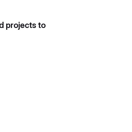
d projects to