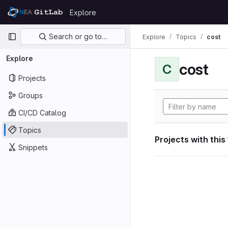
Skip to content
Explore
GitLab
Primary navigation
Search or go to…
Explore
Topics
cost
Explore
cost
C
Projects
Groups
CI/CD Catalog
Topics
Projects with this
Snippets