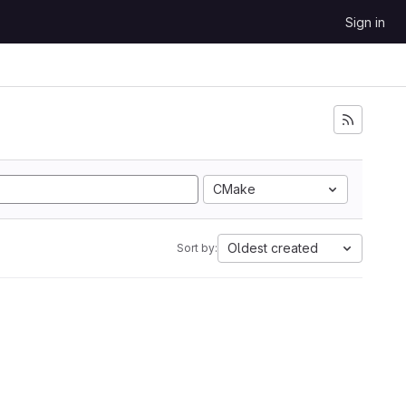
Sign in
CMake
Oldest created
Sort by: