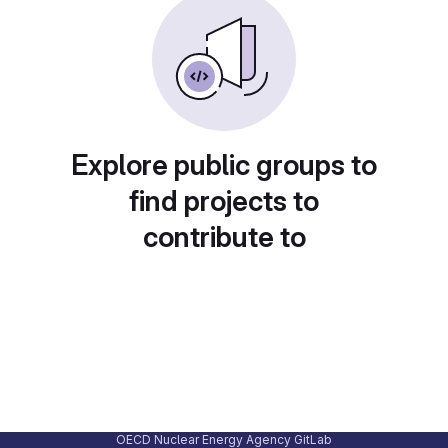
Explore public groups to
find projects to
contribute to
OECD Nuclear Energy Agency GitLab