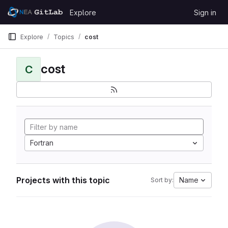
Skip to content
Explore
Sign in
GitLab
Explore
Topics
cost
cost
C
Fortran
Projects with this topic
Name
Sort by: