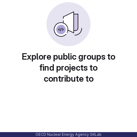
Explore public groups to
find projects to
contribute to
OECD Nuclear Energy Agency GitLab