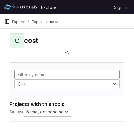
Skip to content
Explore
Sign in
GitLab
Explore
Topics
cost
cost
C
C++
Projects with this topic
Name, descending
Sort by: