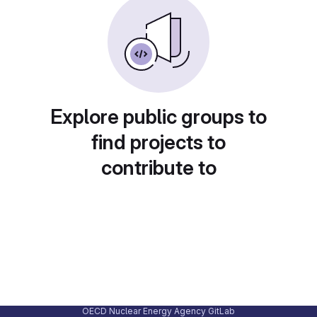
Explore public groups to
find projects to
contribute to
OECD Nuclear Energy Agency GitLab