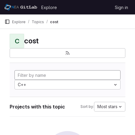
Skip to content
Explore
Sign in
GitLab
Explore
Topics
cost
cost
C
C++
Projects with this topic
Most stars
Sort by: