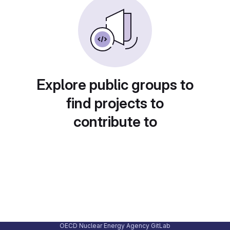
Explore public groups to
find projects to
contribute to
OECD Nuclear Energy Agency GitLab