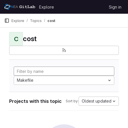
Skip to content
Explore
Sign in
GitLab
Explore
Topics
cost
cost
C
Makefile
Projects with this topic
Oldest updated
Sort by: