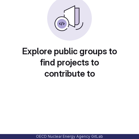
Explore public groups to
find projects to
contribute to
OECD Nuclear Energy Agency GitLab