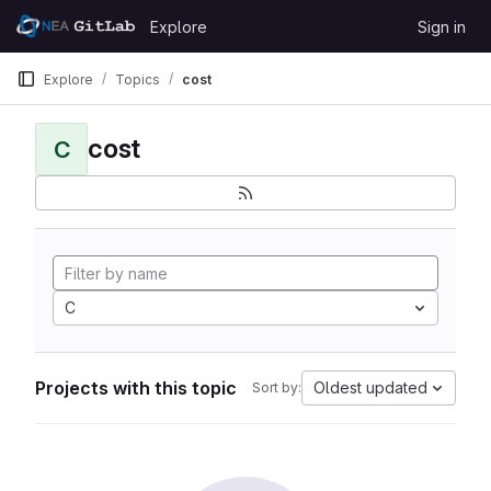
Skip to content
Explore
Sign in
GitLab
Explore
Topics
cost
cost
C
C
Projects with this topic
Oldest updated
Sort by: