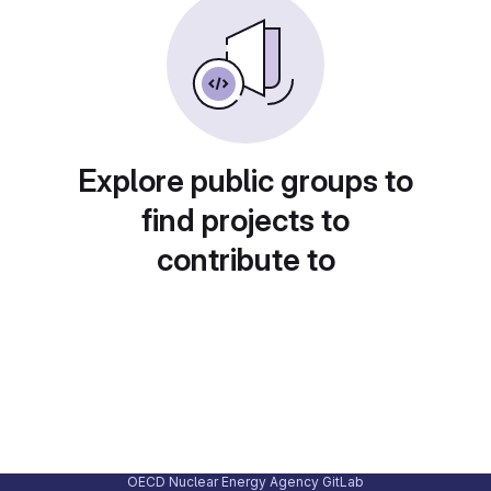
Explore public groups to
find projects to
contribute to
OECD Nuclear Energy Agency GitLab