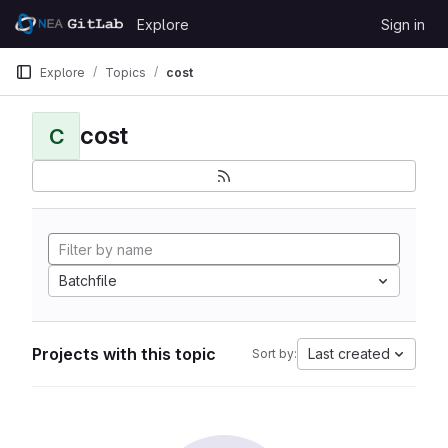
Skip to content
Explore
Sign in
GitLab
Explore
Topics
cost
cost
C
Batchfile
Projects with this topic
Last created
Sort by: