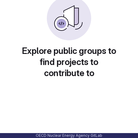
Explore public groups to
find projects to
contribute to
OECD Nuclear Energy Agency GitLab