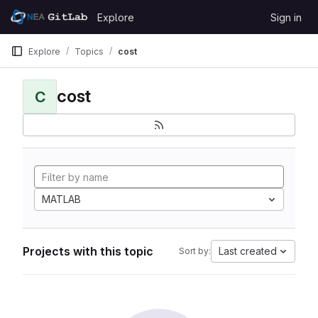
Skip to content
Explore
Sign in
GitLab
Explore
Topics
cost
cost
C
MATLAB
Projects with this topic
Last created
Sort by: