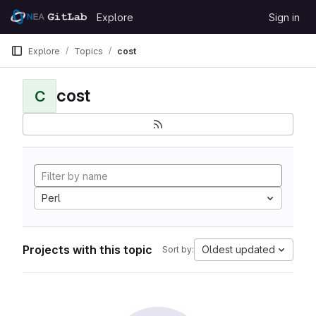
Skip to content
Explore
Sign in
GitLab
Explore
Topics
cost
cost
C
Perl
Projects with this topic
Oldest updated
Sort by: