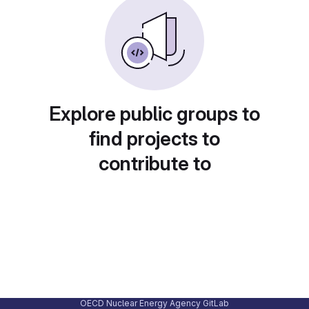
Explore public groups to
find projects to
contribute to
OECD Nuclear Energy Agency GitLab