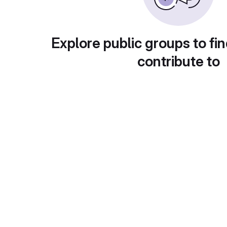
Explore public groups to fin
contribute to