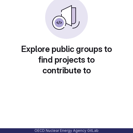
Explore public groups to
find projects to
contribute to
OECD Nuclear Energy Agency GitLab