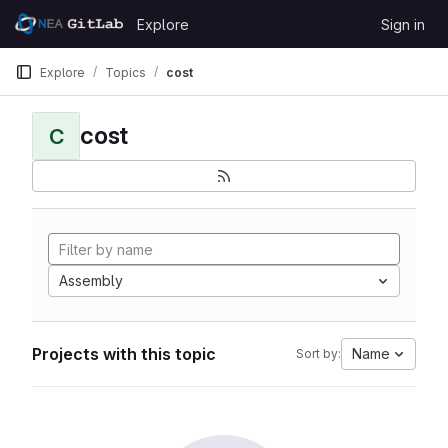
Skip to content
Explore
Sign in
GitLab
Explore
Topics
cost
cost
C
Assembly
Projects with this topic
Name
Sort by: