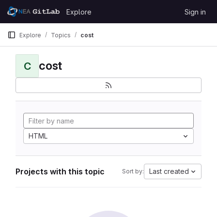
Skip to content
Explore
Sign in
GitLab
Explore
Topics
cost
cost
C
HTML
Projects with this topic
Last created
Sort by: