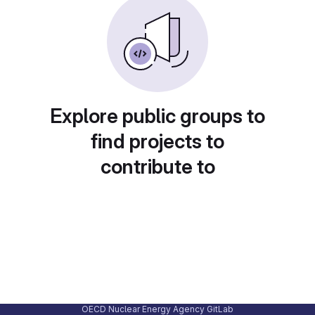
Explore public groups to
find projects to
contribute to
OECD Nuclear Energy Agency GitLab